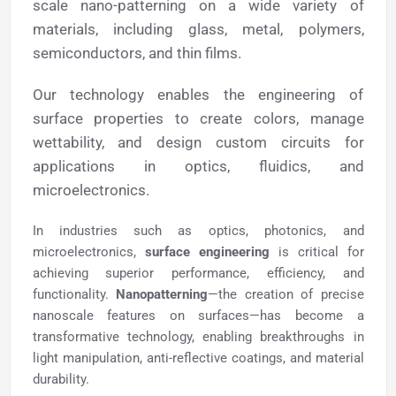
scale nano-patterning on a wide variety of
materials, including glass, metal, polymers,
semiconductors, and thin films.
Our technology enables the engineering of
surface properties to create colors, manage
wettability, and design custom circuits for
applications in optics, fluidics, and
microelectronics.
In industries such as optics, photonics, and
microelectronics,
surface engineering
is critical for
achieving superior performance, efficiency, and
functionality.
Nanopatterning
—the creation of precise
nanoscale features on surfaces—has become a
transformative technology, enabling breakthroughs in
light manipulation, anti-reflective coatings, and material
durability.