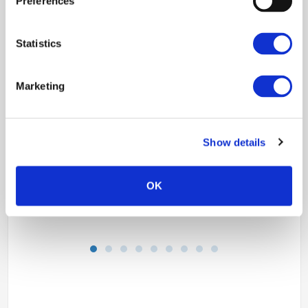
Preferences
Statistics
Marketing
Show details
OK