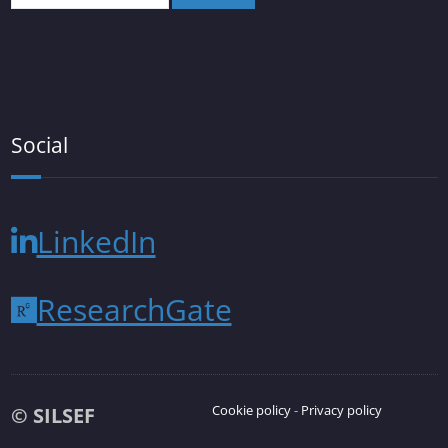
Social
LinkedIn
ResearchGate
Cookie policy
-
Privacy policy
© SILSEF