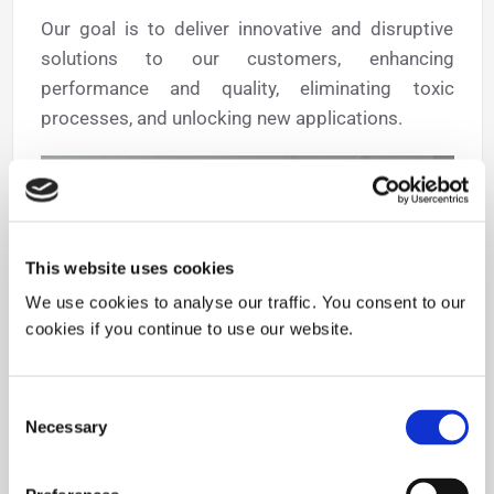
Our goal is to deliver innovative and disruptive
solutions to our customers, enhancing
performance and quality, eliminating toxic
processes, and unlocking new applications.
This website uses cookies
We use cookies to analyse our traffic. You consent to our
cookies if you continue to use our website.
Consent
Necessary
Selection
News