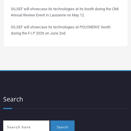
SILSEF will showcase its technologies at its booth during the CMI
Annual Review Event in Lausanne on May 12.
SILSEF will showcase its technologies at POLYMERIS’ booth
during the F.I.P 2026 on June 2nd
Search