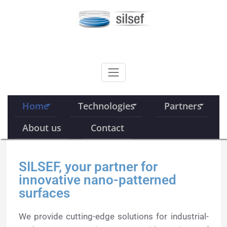
Skip
to
content
SILSEF
Home
Technologies
Partners
About us
Contact
SILSEF, your partner for
innovative nano-patterned
surfaces
We provide cutting-edge solutions for industrial-