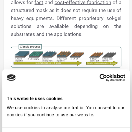
allows for
fast
and
cost-effective fabrication
of a
structured mask as it does not require the use of
heavy equipments. Different proprietary sol-gel
solutions are available depending on the
substrates and the applications.
This website uses cookies
We use cookies to analyse our traffic. You consent to our
cookies if you continue to use our website.