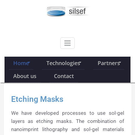
Skip
to
content
SILSEF
Home
Technologies
Partners
About us
Contact
Etching Masks
We have developed processes to use sol-gel
layers as etching masks. The combination of
nanoimprint lithography and sol-gel materials