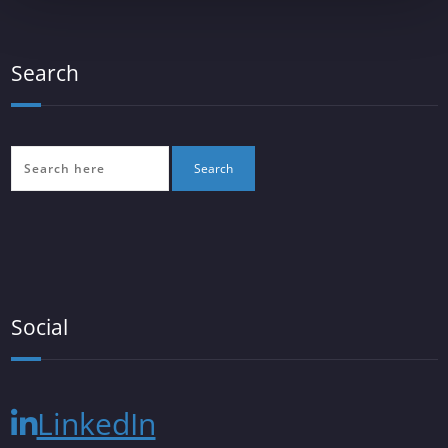
Search
Social
LinkedIn