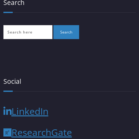
Search
Social
LinkedIn
ResearchGate