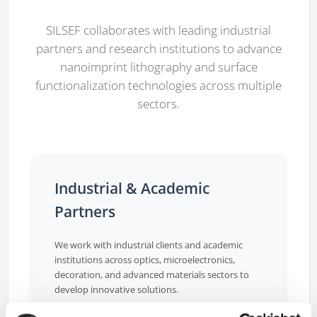
SILSEF collaborates with leading industrial
partners and research institutions to advance
nanoimprint lithography and surface
functionalization technologies across multiple
sectors.
Industrial & Academic
Partners
We work with industrial clients and academic
institutions across optics, microelectronics,
decoration, and advanced materials sectors to
develop innovative solutions.