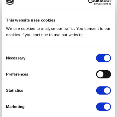
View our partners →
This website uses cookies
We use cookies to analyse our traffic. You consent to our
cookies if you continue to use our website.
Funded Research Projects
We collaborate on publicly funded research
Consent
programs supported by ANR, European funding,
Necessary
Selection
and French DoD initiatives to advance
nanoimprint lithography technologies.
Preferences
View our projects →
Statistics
Marketing
NILAB® Platform