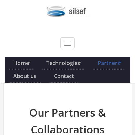
Skip
to
content
SILSEF
Home
Technologies
Partners
About us
Contact
Our Partners &
Collaborations