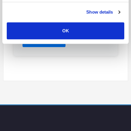
Our open innovation platform bringing together
Show details
laboratories, research centers, and industrial
partners since 2010. A collaborative ecosystem
for nanoimprint lithography development.
OK
Discover NILAB →