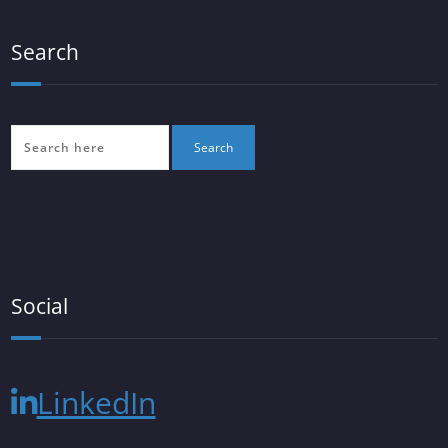
Search
Social
LinkedIn