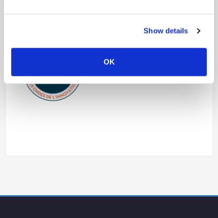
Show details
OK