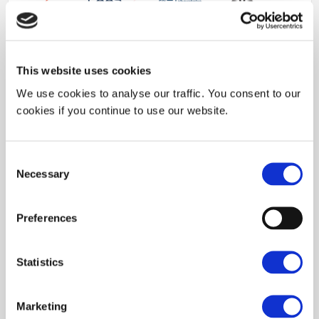
This website uses cookies
We use cookies to analyse our traffic. You consent to our
cookies if you continue to use our website.
Our
Industrial Partne
rs
Consent
Necessary
Selection
Preferences
Statistics
Marketing
Memberships