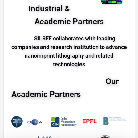
Industrial &
Academic Partners
SILSEF collaborates with leading
companies and research institution to advance
nanoimprint lithography and related
technologies
Our
Academic Partners