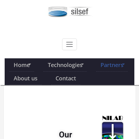
Skip
to
content
SILSEF
Home
Technologies
Partners
About us
Contact
Our