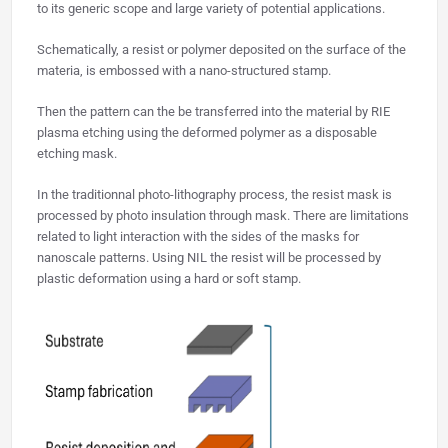
to its generic scope and large variety of potential applications.
Schematically, a resist or polymer deposited on the surface of the
materia, is embossed with a nano-structured stamp.
Then the pattern can the be transferred into the material by RIE
plasma etching using the deformed polymer as a disposable
etching mask.
In the traditionnal photo-lithography process, the resist mask is
processed by photo insulation through mask. There are limitations
related to light interaction with the sides of the masks for
nanoscale patterns. Using NIL the resist will be processed by
plastic deformation using a hard or soft stamp.