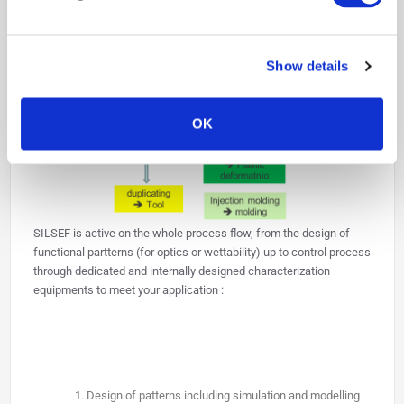
We are able to pattern large surfaces (10sx10s of cm) on flat but
also on 2.5D (half sphere).
Show details
OK
SILSEF is active on the whole process flow, from the design of
functional partterns (for optics or wettability) up to control process
through dedicated and internally designed characterization
equipments to meet your application :
Design of patterns including simulation and modelling