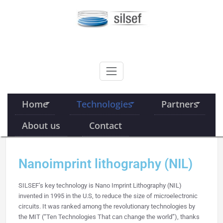
Skip
to
content
SILSEF
Home
Technologies
Partners
About us
Contact
Nanoimprint lithography (NIL)
SILSEF’s key technology is Nano Imprint Lithography (NIL)
invented in 1995 in the U.S, to reduce the size of microelectronic
circuits. It was ranked among the revolutionary technologies by
the MIT (“Ten Technologies That can change the world”), thanks