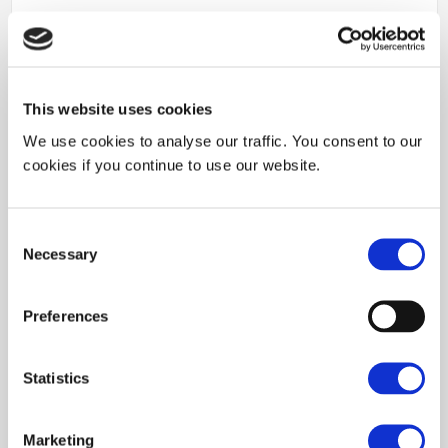
This website uses cookies
We use cookies to analyse our traffic. You consent to our
cookies if you continue to use our website.
Consent
Necessary
Selection
Preferences
Statistics
SILSEF develops processes, materials and micro nano patterns to
meet its client’s requirements. Along the years, SILSEF tuned
various solutions to be able to bring patterning on any material.
Marketing