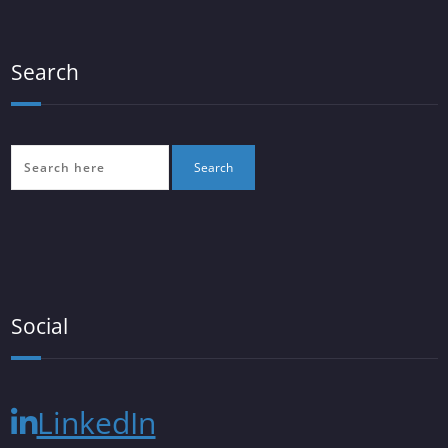
Search
Social
LinkedIn