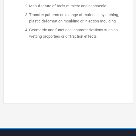
Manufacture of tools at micro and nanoscale
Transfer patterns on a range of materials by etching,
plastic deformation moulding or injection moulding
Geometric and functional characterizations such as
wetting proporties or diffraction effects